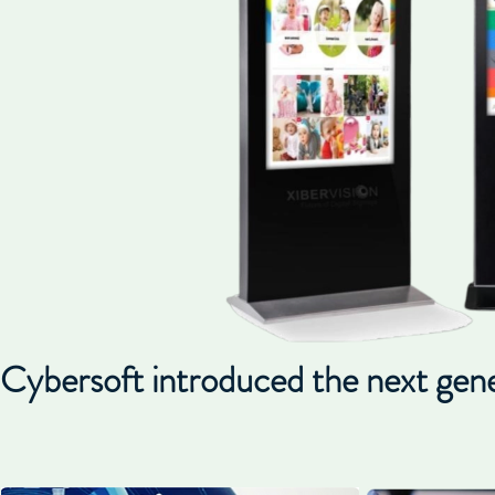
Cybersoft introduced the next generat