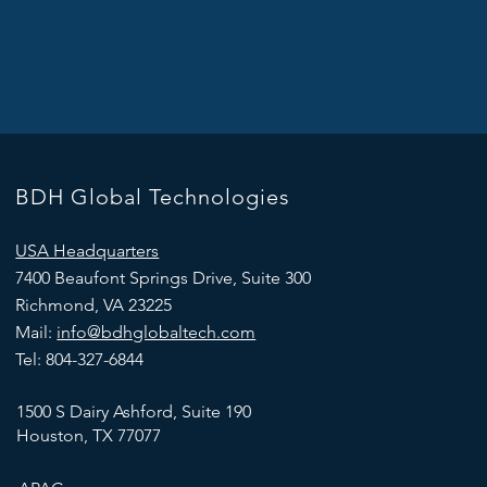
BDH Global Technologies
USA Headquarters
7400 Beaufont Springs Drive, Suite 300
Richmond, VA 23225
Mail:
info@bdhglobaltech.com
Tel: 804-327-6844
1500 S Dairy Ashford, Suite 190
Houston, TX 77077