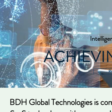
Intellige
ACHIEV
R
BDH Global Technologies is com