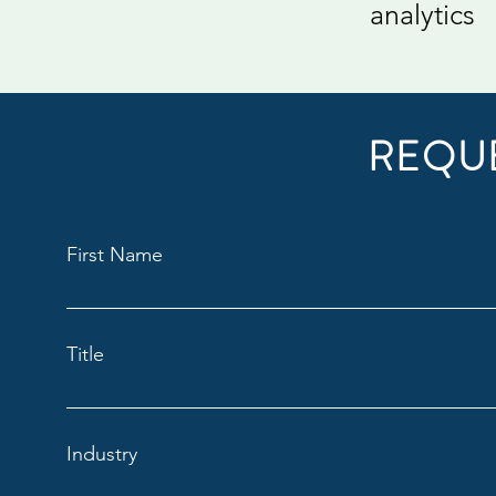
analytics
REQU
First Name
Title
Industry