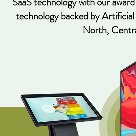
SaaS technology with our award-
technology backed by Artificial
North, Centra