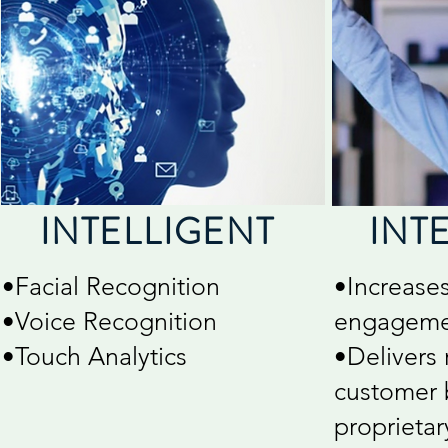
INTELLIGENT
INT
•Facial Recognition
•Increase
•Voice Recognition
engageme
•Touch Analytics
•Delivers 
customer 
proprieta