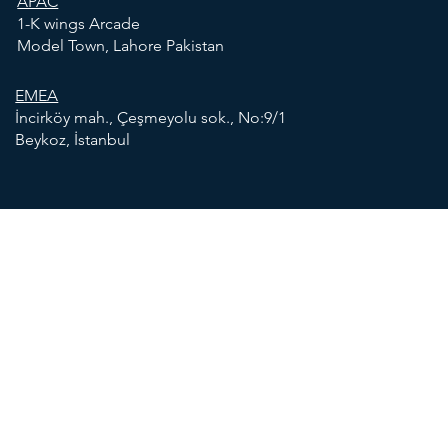
APAC
1-K wings Arcade
Model Town, Lahore Pakistan
EMEA
İncirköy mah., Çeşmeyolu sok., No:9/1
Beykoz, İstanbul