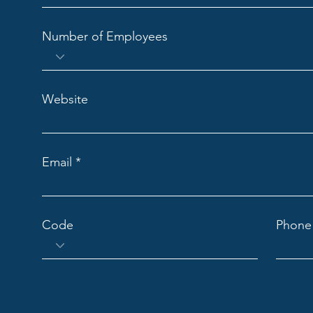
Number of Employees
Website
Email
Code
Phone